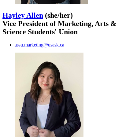
Hayley Allen
(she/her)
Vice President of Marketing, Arts &
Science Students' Union
assu.marketing@usask.ca