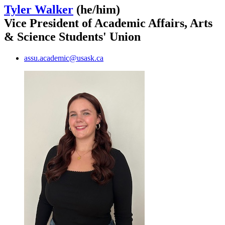
Tyler Walker
(he/him)
Vice President of Academic Affairs, Arts
& Science Students' Union
assu.academic@usask.ca