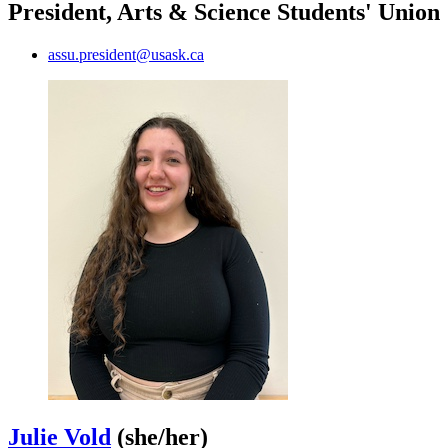
President, Arts & Science Students' Union
assu.president@usask.ca
Julie Vold
(she/her)