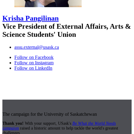
Krisha Pangilinan
Vice President of External Affairs, Arts &
Science Students' Union
assu.external@usask.ca
Follow on Facebook
Follow on Instagram
Follow on LinkedIn
The campaign for the University of Saskatchewan
Thank you!
With your support, USask's
Be What the World Needs
campaign
raised a historic amount to help tackle the world's greatest
challenges.