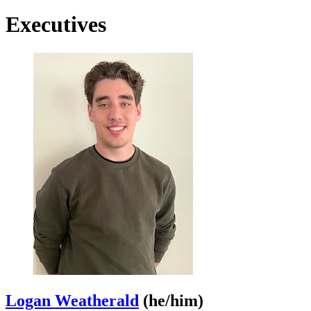
Executives
Logan Weatherald
(he/him)