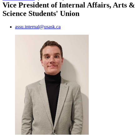
Vice President of Internal Affairs, Arts &
Science Students' Union
assu.internal@usask.ca