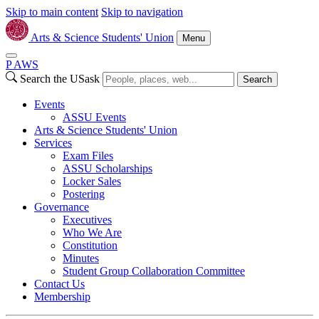
Skip to main content
Skip to navigation
Arts & Science Students' Union
Menu
P
A
WS
Search the USask
Search
Events
ASSU Events
Arts & Science Students' Union
Services
Exam Files
ASSU Scholarships
Locker Sales
Postering
Governance
Executives
Who We Are
Constitution
Minutes
Student Group Collaboration Committee
Contact Us
Membership