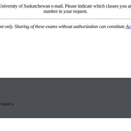
University of Saskatchewan e-mail. Please indicate which classes you 
number in your request.
nt only. Sharing of these exams without authorization can constitute
Ac
raised a