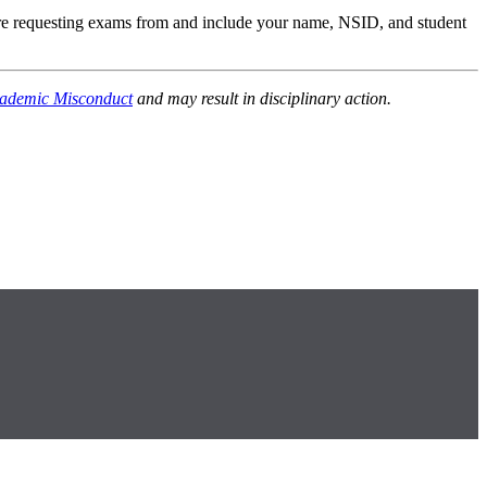
are requesting exams from and include your name, NSID, and student
ademic Misconduct
and may result in disciplinary action.