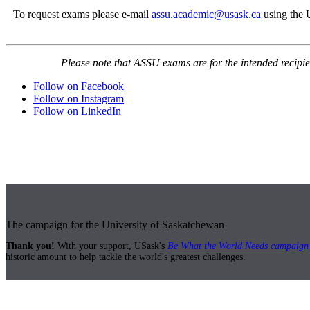
To request exams please e-mail
assu.academic@usask.ca
using the 
Please note that ASSU exams are for the intended recipie
Follow on Facebook
Follow on Instagram
Follow on LinkedIn
The campaign for the University of Saskatchewan
Thank you!
With your support, USask's
Be What the World Needs campaign
historic amount to help tackle the world's greatest challenges.