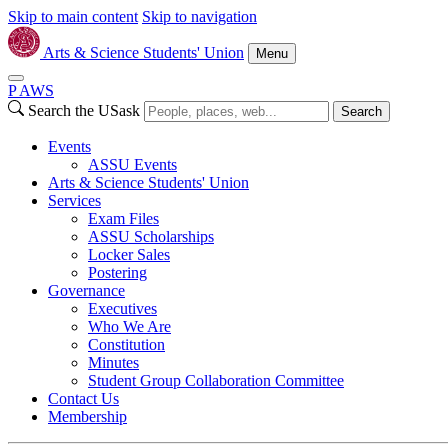
Skip to main content
Skip to navigation
Arts & Science Students' Union
Menu
P
A
WS
Search the USask
Search
Events
ASSU Events
Arts & Science Students' Union
Services
Exam Files
ASSU Scholarships
Locker Sales
Postering
Governance
Executives
Who We Are
Constitution
Minutes
Student Group Collaboration Committee
Contact Us
Membership